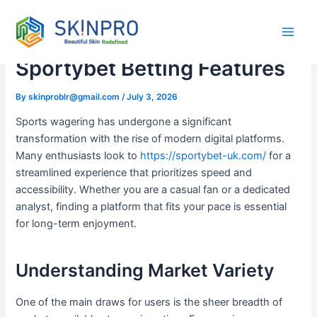
Skip
Post
Main
to
navigation
Exploring the World of
Men
content
Sportybet Betting Features
By
skinproblr@gmail.com
/
July 3, 2026
Sports wagering has undergone a significant
transformation with the rise of modern digital platforms.
Many enthusiasts look to
https://sportybet-uk.com/
for a
streamlined experience that prioritizes speed and
accessibility. Whether you are a casual fan or a dedicated
analyst, finding a platform that fits your pace is essential
for long-term enjoyment.
Understanding Market Variety
One of the main draws for users is the sheer breadth of