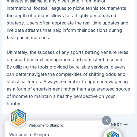
markets available at any given time. From major
international football leagues to niche tennis tournaments,
the depth of options allows for a highly personalized
strategy. Users often appreciate the real-time updates and
live data streams that help inform their decisions during
fast-paced matches.
Ultimately, the success of any sports betting venture relies
on smart bankroll management and consistent research.
By utilizing the tools provided by reliable services, players
can better navigate the complexities of shifting odds and
statistical trends. Always remember to approach wagering
as a form of entertainment rather than a guaranteed source
of income to maintain a healthy perspective on your
hobby.
X
PREVIOUS
NEXT
Welcome to
Skinpro!
Welcome to Skinpro