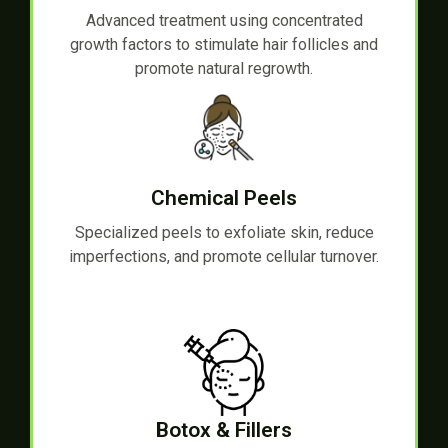
Advanced treatment using concentrated
growth factors to stimulate hair follicles and
promote natural regrowth.
Chemical Peels
Specialized peels to exfoliate skin, reduce
imperfections, and promote cellular turnover.
Botox & Fillers