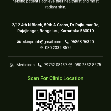
helping patients achieve their healthiest and most
radiant skin.
2/12 4th N Block, 59th A Cross, Dr Rajkumar Rd,
Rajajinagar, Bengaluru, Karnataka 560010
skinproblr@gmail.com
96868 96320
080 2332 8575
Medicines :
79752 08137
080 2332 8575
Scan For Clinic Location