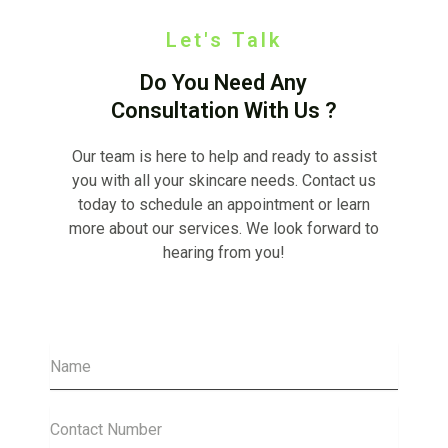
Let's Talk
Do You Need Any
Consultation With Us ?
Our team is here to help and ready to assist
you with all your skincare needs. Contact us
today to schedule an appointment or learn
more about our services. We look forward to
hearing from you!
Name
Contact
Number