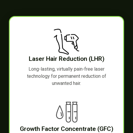
Laser Hair Reduction (LHR)
Long-lasting, virtually pain-free laser
technology for permanent reduction of
unwanted hair.
Growth Factor Concentrate (GFC)