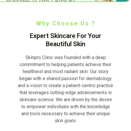
Why Choose Us ?
Expert Skincare For Your
Beautiful Skin
Skinpro Clinic was founded with a deep
commitment to helping patients achieve their
healthiest and most radiant skin. Our story
began with a shared passion for dermatology
and a vision to create a patient-centric practice
that leverages cutting-edge advancements in
skincare science. We are driven by the desire
to empower individuals with the knowledge
and tools necessary to achieve their unique
skin goals.