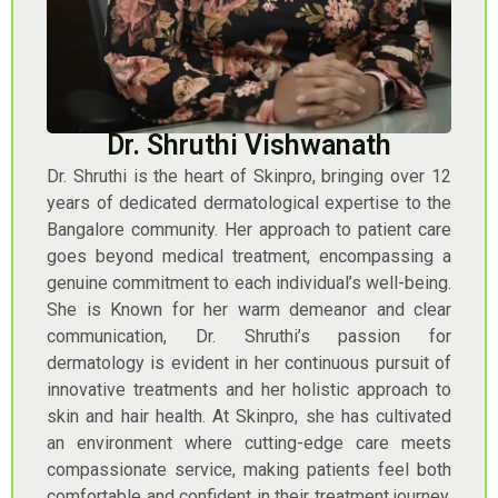
Dr. Shruthi Vishwanath
Dr. Shruthi is the heart of Skinpro, bringing over 12
years of dedicated dermatological expertise to the
Bangalore community. Her approach to patient care
goes beyond medical treatment, encompassing a
genuine commitment to each individual’s well-being.
She is Known for her warm demeanor and clear
communication, Dr. Shruthi’s passion for
dermatology is evident in her continuous pursuit of
innovative treatments and her holistic approach to
skin and hair health. At Skinpro, she has cultivated
an environment where cutting-edge care meets
compassionate service, making patients feel both
comfortable and confident in their treatment journey.