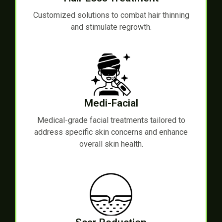
Customized solutions to combat hair thinning
and stimulate regrowth.
Medi-Facial
Medical-grade facial treatments tailored to
address specific skin concerns and enhance
overall skin health.