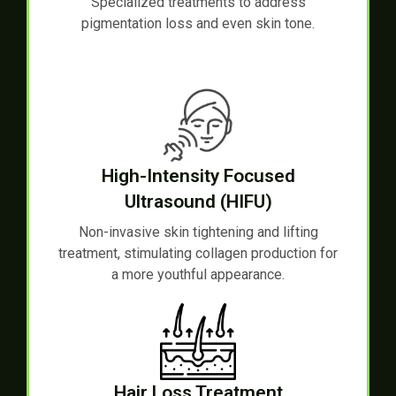
Specialized treatments to address
pigmentation loss and even skin tone.
High-Intensity Focused
Ultrasound (HIFU)
Non-invasive skin tightening and lifting
treatment, stimulating collagen production for
a more youthful appearance.
Hair Loss Treatment