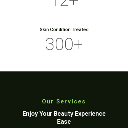
12
+
Skin Condition Treated
300
+
Our Services
Enjoy Your Beauty Experience
Ease