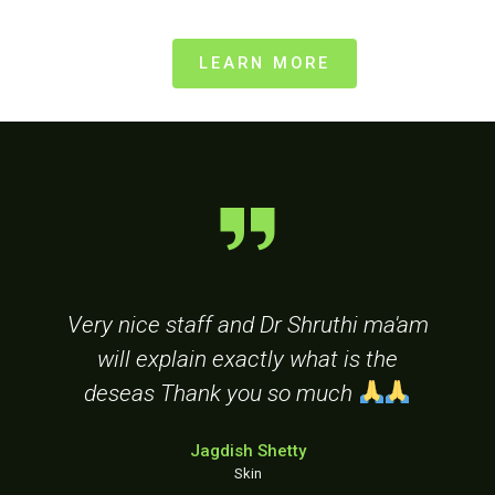
LEARN MORE
Very nice staff and Dr Shruthi ma'am
d
will explain exactly what is the
r
deseas Thank you so much
Jagdish Shetty
Skin