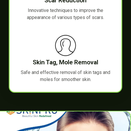
Scar Reduction
Innovative techniques to improve the
appearance of various types of scars.
Skin Tag, Mole Removal
Safe and effective removal of skin tags and
moles for smoother skin.