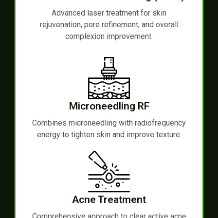
Advanced laser treatment for skin
rejuvenation, pore refinement, and overall
complexion improvement.
Microneedling RF
Combines microneedling with radiofrequency
energy to tighten skin and improve texture.
Acne Treatment
Comprehensive approach to clear active acne