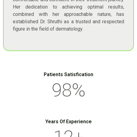
Her dedication to achieving optimal results,
combined with her approachable nature, has
established Dr. Shruthi as a trusted and respected
figure in the field of dermatology.
Patients Satisfication
98
%
Years Of Experience