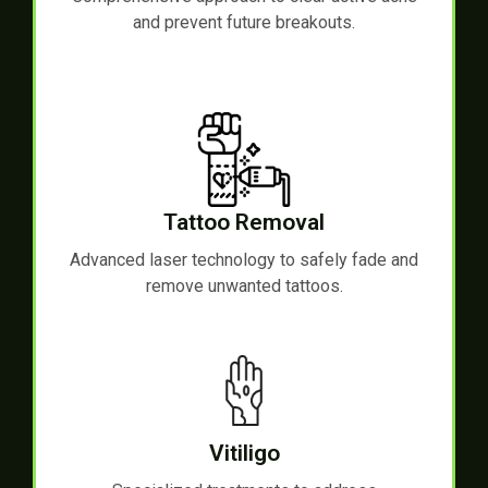
and prevent future breakouts.
Tattoo Removal
Advanced laser technology to safely fade and
remove unwanted tattoos.
Vitiligo