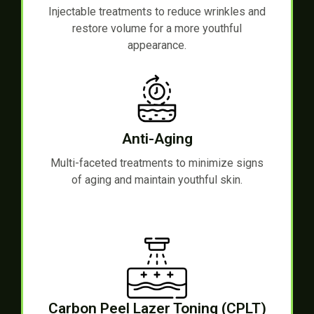
Injectable treatments to reduce wrinkles and
restore volume for a more youthful
appearance.
Anti-Aging
Multi-faceted treatments to minimize signs
of aging and maintain youthful skin.
Carbon Peel Lazer Toning (CPLT)