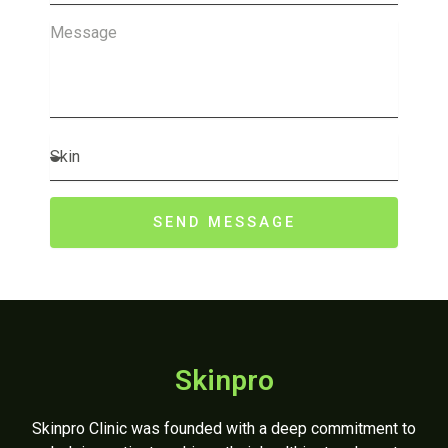
Message
Concern
SEND MESSAGE
Skinpro
Skinpro Clinic was founded with a deep commitment to